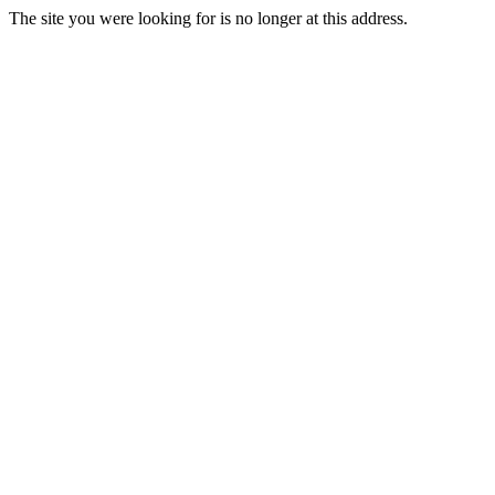
The site you were looking for is no longer at this address.